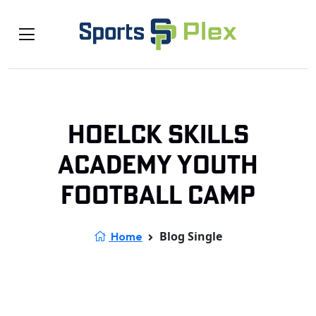
Hoelck Skills
Academy Youth
Football Camp
Blog Single
Home