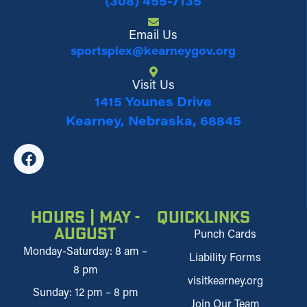
(308) 455-7135
Email Us
sportsplex@kearneygov.org
Visit Us
1415 Younes Drive
Kearney, Nebraska, 68845
Hours | May -
Quicklinks
August
Punch Cards
Monday-Saturday: 8 am –
Liability Forms
8 pm
visitkearney.org
Sunday: 12 pm – 8 pm
Join Our Team