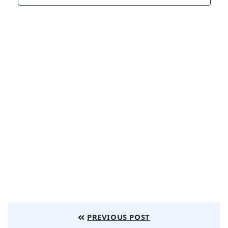
Navig
PREVIOUS POST