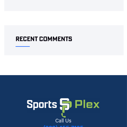
Recent Comments
Call Us