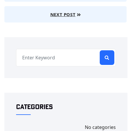
NEXT POST
Categories
No categories