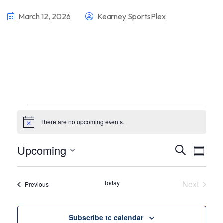
March 12, 2026
Kearney SportsPlex
There are no upcoming events.
Notice
Even
Ev
Upcoming
Search
Summa
Select
Vi
Sear
date.
Nav
Today
Next
Events
Previous
and
Events
View
Subscribe to calendar