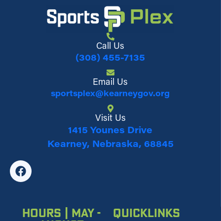
Call Us
(308) 455-7135
Email Us
sportsplex@kearneygov.org
Visit Us
1415 Younes Drive
Kearney, Nebraska, 68845
Hours | May -
Quicklinks