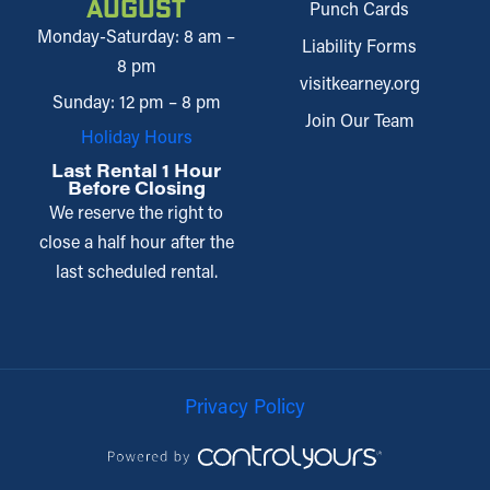
August
Punch Cards
Monday-Saturday: 8 am –
Liability Forms
8 pm
visitkearney.org
Sunday: 12 pm – 8 pm
Join Our Team
Holiday Hours
Last Rental 1 Hour
Before Closing
We reserve the right to
close a half hour after the
last scheduled rental.
Privacy Policy