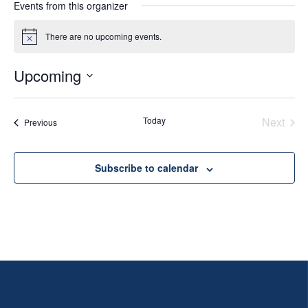
Events from this organizer
There are no upcoming events.
Notice
Upcoming
Select
date.
Today
Next
Events
Previous
Events
Subscribe to calendar