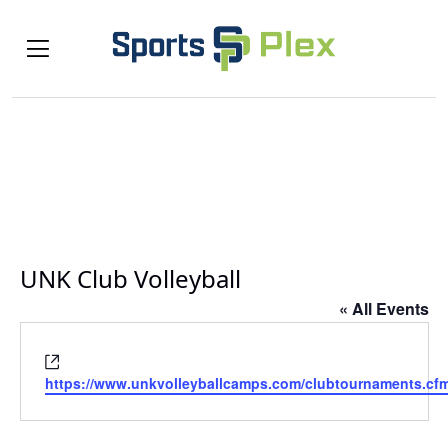
UNK Club Volleyball
« All Events
Website
https://www.unkvolleyballcamps.com/clubtournaments.cf