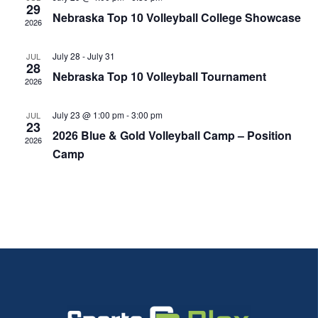
29
View
Nebraska Top 10 Volleyball College Showcase
2026
Navi
July 28
-
July 31
JUL
28
Nebraska Top 10 Volleyball Tournament
2026
July 23 @ 1:00 pm
-
3:00 pm
JUL
23
2026 Blue & Gold Volleyball Camp – Position
2026
Camp