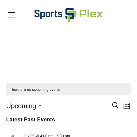
There are no upcoming events.
Even
Ev
Upcoming
Search
List
Select
Vi
Sea
Latest Past Events
date.
Na
and
July 29 @ 4:00 pm
-
6:30 pm
JUL