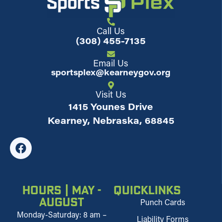
Call Us
(308) 455-7135
Email Us
sportsplex@kearneygov.org
Visit Us
1415 Younes Drive
Kearney, Nebraska, 68845
Hours | May -
Quicklinks
August
Punch Cards
Monday-Saturday: 8 am –
Liability Forms