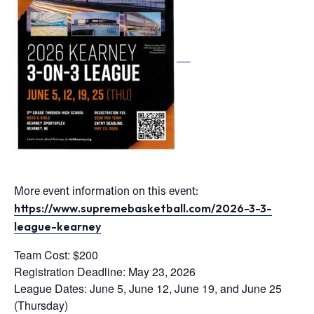
More event information on this event:
https://www.supremebasketball.com/2026-3-3-
league-kearney
Team Cost: $200
Registration Deadline:
May 23, 2026
League Dates: June 5, June 12, June 19, and June 25
(Thursday)