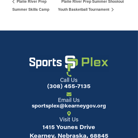
Platte River Prep
Platte River Prep Summer Shootout
Summer Skills Camp
Youth Basketball Tournament
Call Us
(308) 455-7135
Email Us
sportsplex@kearneygov.org
Visit Us
1415 Younes Drive
Kearney, Nebraska, 68845