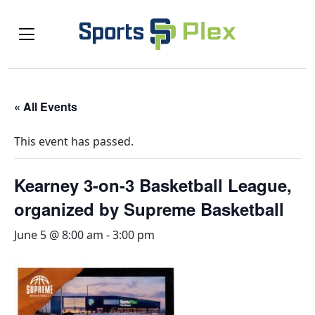
« All Events
This event has passed.
Kearney 3-on-3 Basketball League,
organized by Supreme Basketball
June 5 @ 8:00 am
-
3:00 pm