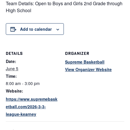
Team Details: Open to Boys and Girls 2nd Grade through
High School
Add to calendar
DETAILS
ORGANIZER
Date:
Supreme Basketball
June 5
View Organizer Website
Time:
8:00 am - 3:00 pm
Website:
https://www.supremebask
etball.com/2026-3-3-
league-kearney