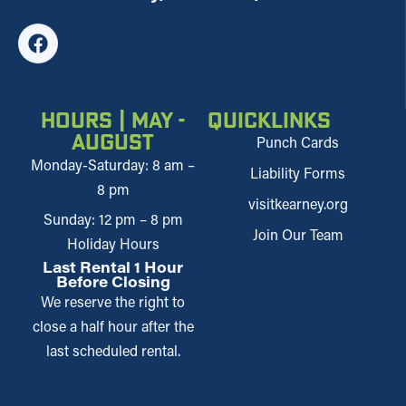
Hours | May -
Quicklinks
August
Punch Cards
Monday-Saturday: 8 am –
Liability Forms
8 pm
visitkearney.org
Sunday: 12 pm – 8 pm
Join Our Team
Holiday Hours
Last Rental 1 Hour
Before Closing
We reserve the right to
close a half hour after the
last scheduled rental.