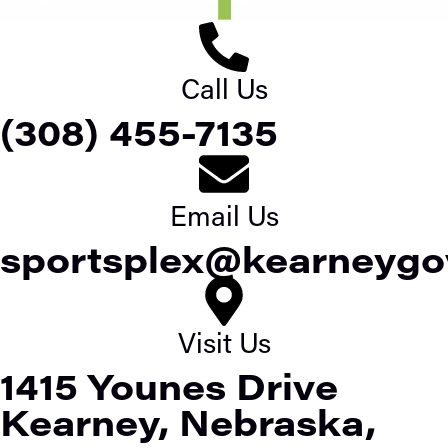
Call Us
(308) 455-7135
Email Us
sportsplex@kearneygo
Visit Us
1415 Younes Drive
Kearney, Nebraska,