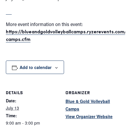
More event information on this event:
https://blueandgoldvolleyballcamps.ryzerevents.com/ind
camps.cfm
Add to calendar
DETAILS
ORGANIZER
Date:
Blue & Gold Volleyball
July 13
Camps
Time:
View Organizer Website
9:00 am - 3:00 pm