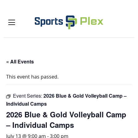
« All Events
This event has passed.
Event Series:
2026 Blue & Gold Volleyball Camp –
Individual Camps
2026 Blue & Gold Volleyball Camp
– Individual Camps
July 13 @ 9:00 am
-
3:00 pm