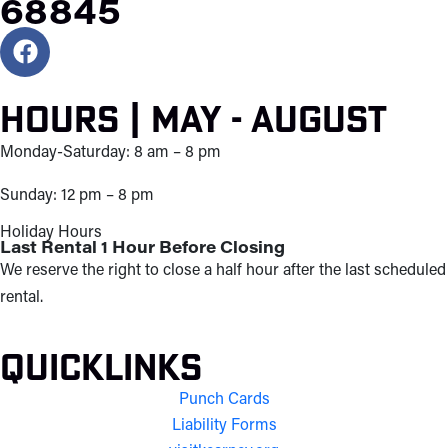
68845
Hours | May - August
Monday-Saturday: 8 am – 8 pm
Sunday: 12 pm – 8 pm
Holiday Hours
Last Rental 1 Hour Before Closing
We reserve the right to close a half hour after the last scheduled
rental.
Quicklinks
Punch Cards
Liability Forms