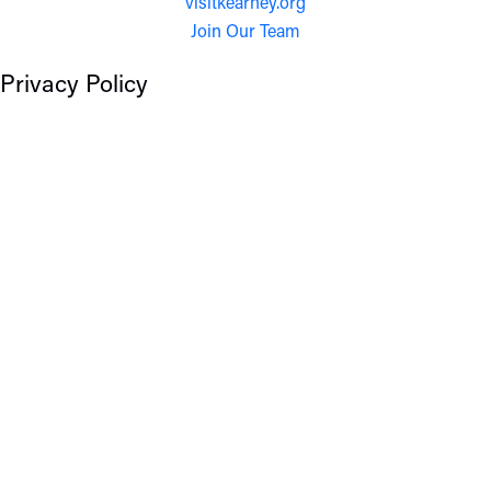
visitkearney.org
Join Our Team
Privacy Policy