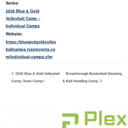
Series:
2026 Blue & Gold
Volleyball Camp –
Individual Camps
Website:
https://blueandgoldvolley
ballcamps.ryzerevents.co
m/individual-camps.cfm
2026 Blue & Gold Volleyball
Breakthrough Basketball Shooting
Camp -Team Camp I
& Ball Handling Camp