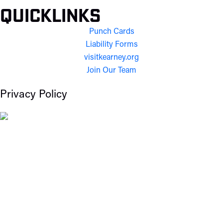
Quicklinks
Punch Cards
Liability Forms
visitkearney.org
Join Our Team
Privacy Policy