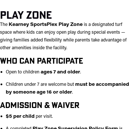
Play Zone
The
Kearney SportsPlex Play Zone
is a designated turf
space where kids can enjoy open play during special events —
giving families added flexibility while parents take advantage of
other amenities inside the facility.
Who Can Participate
Open to children
ages 7 and older
.
Children under 7 are welcome but
must be accompanied
by someone age 16 or older
.
Admission & Waiver
$5 per child
per visit.
A completed
Play Zone Supervision Policy Form
is