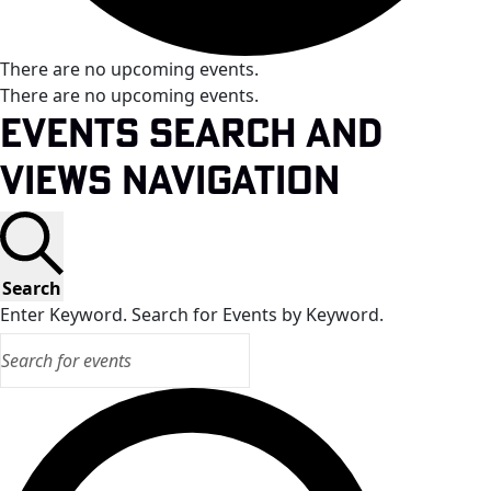
There are no upcoming events.
There are no upcoming events.
Events Search and
Views Navigation
Search
Enter Keyword. Search for Events by Keyword.