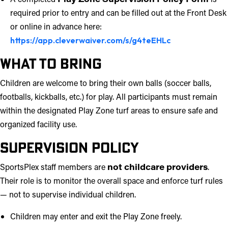
required prior to entry and can be filled out at the Front Desk
or online in advance here:
https://app.cleverwaiver.com/s/g4teEHLc
What to Bring
Children are welcome to bring their own balls (soccer balls,
footballs, kickballs, etc.) for play. All participants must remain
within the designated Play Zone turf areas to ensure safe and
organized facility use.
Supervision Policy
SportsPlex staff members are
not childcare providers
.
Their role is to monitor the overall space and enforce turf rules
— not to supervise individual children.
Children may enter and exit the Play Zone freely.