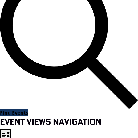
Find Events
Event Views Navigation