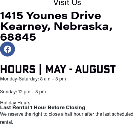
Visit Us
1415 Younes Drive
Kearney, Nebraska,
68845
Hours | May - August
Monday-Saturday: 8 am – 8 pm
Sunday: 12 pm – 8 pm
Holiday Hours
Last Rental 1 Hour Before Closing
We reserve the right to close a half hour after the last scheduled
rental.