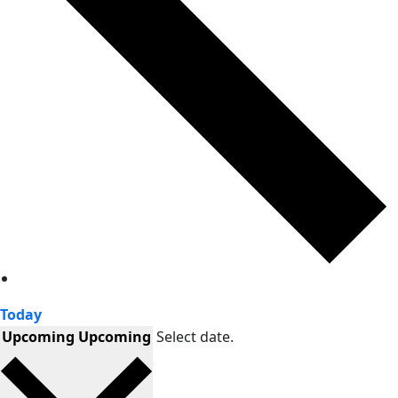
Today
Upcoming
Upcoming
Select date.