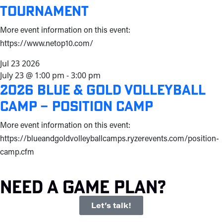
Tournament
More event information on this event:
https://www.netop10.com/
Jul
23
2026
July 23 @ 1:00 pm
-
3:00 pm
2026 Blue & Gold Volleyball
Camp – Position Camp
More event information on this event:
https://blueandgoldvolleyballcamps.ryzerevents.com/position-
camp.cfm
Need a game plan?
Let’s talk!