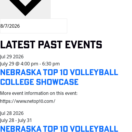
Latest Past Events
Jul
29
2026
July 29 @ 4:00 pm
-
6:30 pm
Nebraska Top 10 Volleyball
College Showcase
More event information on this event:
https://www.netop10.com/
Jul
28
2026
July 28
-
July 31
Nebraska Top 10 Volleyball