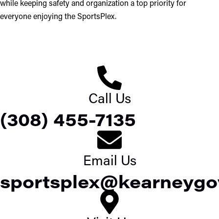
while keeping safety and organization a top priority for
everyone enjoying the SportsPlex.
Call Us
(308) 455-7135
Email Us
sportsplex@kearneygo