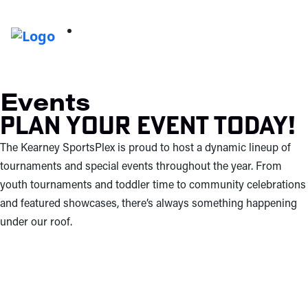
Events
Plan your event today!
The Kearney SportsPlex is proud to host a dynamic lineup of
tournaments and special events throughout the year. From
youth tournaments and toddler time to community celebrations
and featured showcases, there’s always something happening
under our roof.