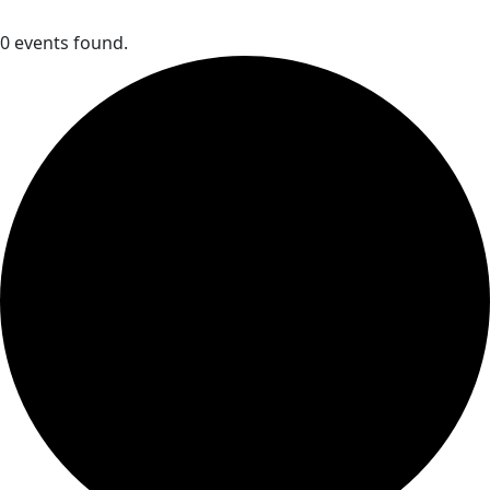
0 events found.