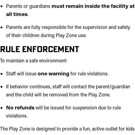
Parents or guardians
must remain inside the facility at
all times
.
Parents are fully responsible for the supervision and safety
of their children during Play Zone use.
Rule Enforcement
To maintain a safe environment:
Staff will issue
one warning
for rule violations.
If behavior continues, staff will contact the parent/guardian
and the child will be removed from the Play Zone.
No refunds
will be issued for suspension due to rule
violations.
The Play Zone is designed to provide a fun, active outlet for kids